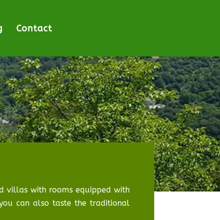
g
Contact
ood villas with rooms equipped with
you can also taste the traditional