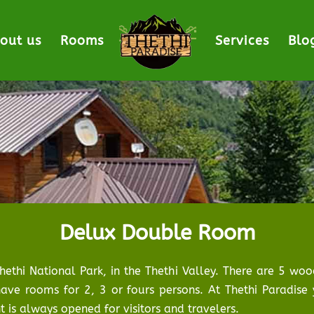
out us
Rooms
Services
Blo
Delux Double Room
Thethi National Park, in the Thethi Valley. There are 5 w
ave rooms for 2, 3 or fours persons. At Thethi Paradise 
 is always opened for visitors and travelers.