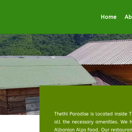
Home
Ab
Thethi Paradise is located inside 
all the necessary amenities. We h
Albanian Alps food. Our restaurant