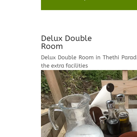
Delux Double
Room
Delux Double Room in Thethi Paradi
the extra facilities