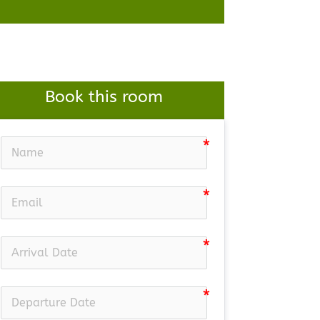
Book this room