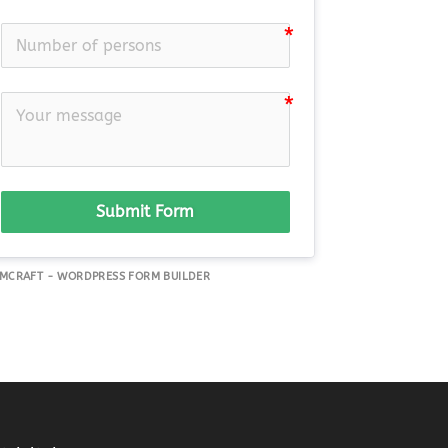
Submit Form
MCRAFT - WORDPRESS FORM BUILDER