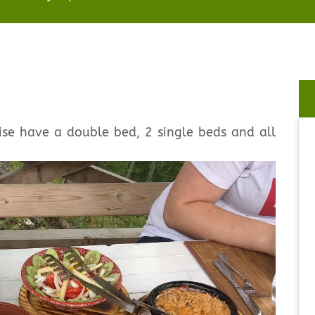
se have a double bed, 2 single beds and all